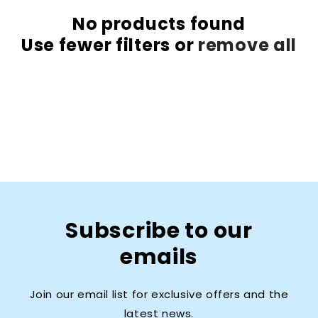
No products found
Use fewer filters or
remove all
Subscribe to our
emails
Join our email list for exclusive offers and the
latest news.