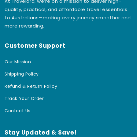
At Travelora, we’re on a mission to deliver high-
quality, practical, and affordable travel essentials
to Australians—making every journey smoother and
more rewarding.
Customer Support
Our Mission
Shipping Policy
Refund & Return Policy
Track Your Order
Contact Us
Stay Updated & Save!