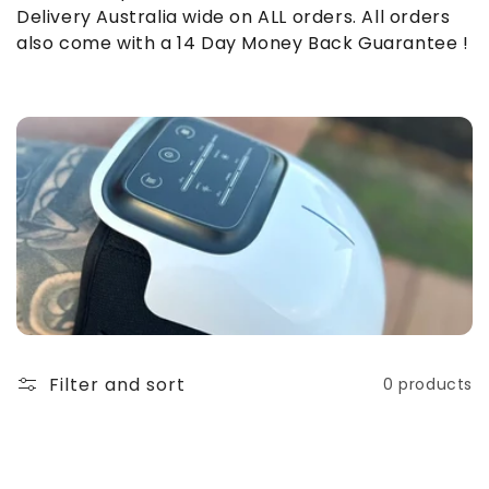
o
Delivery Australia wide on ALL orders. All orders
also come with a 14 Day Money Back Guarantee !
n
:
Filter and sort
0 products