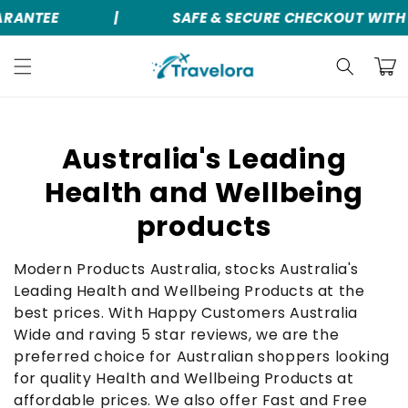
RANTEE
|
SAFE & SECURE CHECKOUT WITH 
Skip to
content
Cart
C
Australia's Leading
o
Health and Wellbeing
l
products
l
Modern Products Australia, stocks Australia's
e
Leading Health and Wellbeing Products at the
best prices. With Happy Customers Australia
c
Wide and raving 5 star reviews, we are the
t
preferred choice for Australian shoppers looking
for quality Health and Wellbeing Products at
i
affordable prices. We also offer Fast and Free