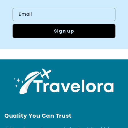
Email
Sign up
Quality You Can Trust