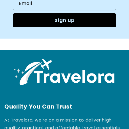
Email
Sign up
Quality You Can Trust
At Travelora, we’re on a mission to deliver high-
quality, practical, and affordable travel essentials