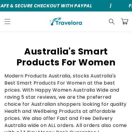
AFE & SECURE CHECKOUT WITH PAYPAL
|
F
Skip to
content
Cart
C
Australia's Smart
o
Products For Women
l
Modern Products Australia, stocks Australia's
l
Best Smart Products For Women at the best
prices. With Happy Women Australia Wide and
e
raving 5 star reviews, we are the preferred
c
choice for Australian shoppers looking for quality
Health and Wellbeing Products at affordable
t
prices. We also offer Fast and Free Delivery
i
Australia wide on ALL orders. All orders also come