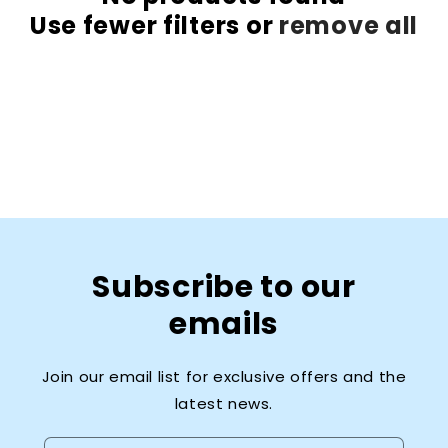
Use fewer filters or
remove all
Subscribe to our
emails
Join our email list for exclusive offers and the
latest news.