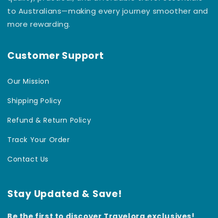
to Australians—making every journey smoother and
more rewarding.
Customer Support
Our Mission
Shipping Policy
Refund & Return Policy
Track Your Order
Contact Us
Stay Updated & Save!
Be the first to discover Travelora exclusives!