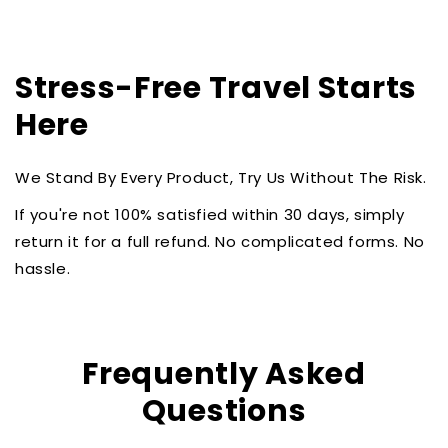
Stress-Free Travel Starts
Here
We Stand By Every Product, Try Us Without The Risk.
If you're not 100% satisfied within 30 days, simply
return it for a full refund. No complicated forms. No
hassle.
Frequently Asked
Questions