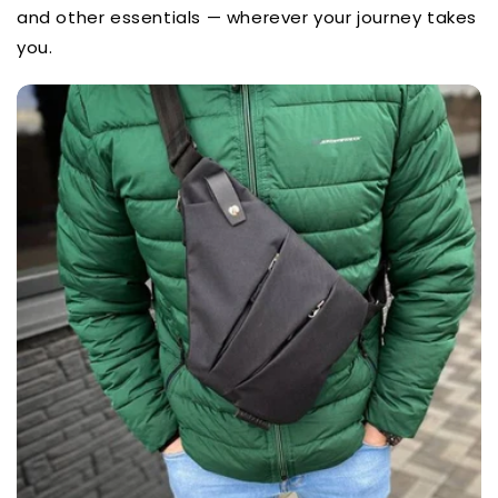
and other essentials — wherever your journey takes
you.