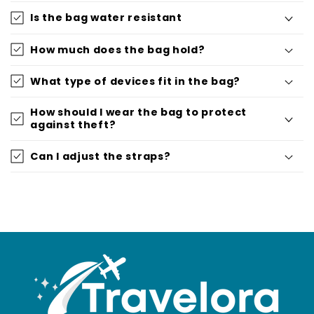
Is the bag water resistant
How much does the bag hold?
What type of devices fit in the bag?
How should I wear the bag to protect
against theft?
Can I adjust the straps?