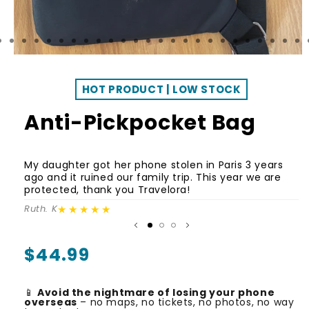
HOT PRODUCT | LOW STOCK
Anti-Pickpocket Bag
C
My daughter got her phone stolen in Paris 3 years
i
ago and it ruined our family trip. This year we are
or
protected, thank you Travelora!
h
★★★★★
Ruth. K
Ka
Regular
$44.99
price
📱
Avoid the nightmare of losing your phone
overseas
– no maps, no tickets, no photos, no way