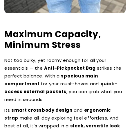
Maximum Capacity,
Minimum Stress
Not too bulky, yet roomy enough for all your
essentials — the
Anti-Pickpocket Bag
strikes the
perfect balance. With a
spacious main
compartment
for your must-haves and
quick-
access external pockets
, you can grab what you
need in seconds.
Its
smart crossbody design
and
ergonomic
strap
make all-day exploring feel effortless. And
best of all, it’s wrapped in a
sleek, versatile look