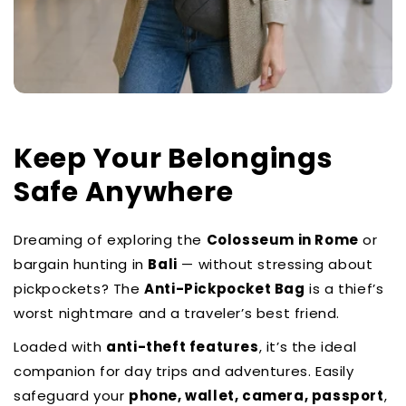
Contact Us
Keep Your Belongings
Safe Anywhere
Dreaming of exploring the
Colosseum in Rome
or
bargain hunting in
Bali
— without stressing about
pickpockets? The
Anti-Pickpocket Bag
is a thief’s
worst nightmare and a traveler’s best friend.
Loaded with
anti-theft features
, it’s the ideal
companion for day trips and adventures. Easily
safeguard your
phone, wallet, camera, passport
,