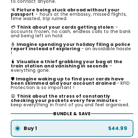
to contact anyone.
🛂
Picture being stuck abroad without your
passport
– hours at the embassy, missed flights,
time wasted, trip ruined.
💳
Think about your cards getting stolen
–
accounts frozen, no cash, endless calls to the bank
and being left on hold.
👮
Imagine spending your holiday filing a police
report instead of exploring
-
an avoidable hassle
!
🧳
Visualise a thief grabbing your bag at the
train station and vanishing in seconds
–
everything gone.
🛡️
Imagine waking up to find your cards have
been skimmed and your account drained
-
RFID
Protection is so important !
😩
Think about the stress of constantly
checking your pockets every few minutes
-
keep everything in front of you and feel organised.
BUNDLE & SAVE
Buy 1
$44.99