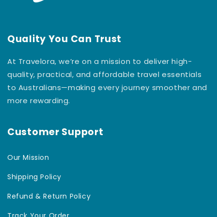
Quality You Can Trust
At Travelora, we’re on a mission to deliver high-
quality, practical, and affordable travel essentials
to Australians—making every journey smoother and
more rewarding.
Customer Support
Our Mission
Shipping Policy
Refund & Return Policy
Track Your Order