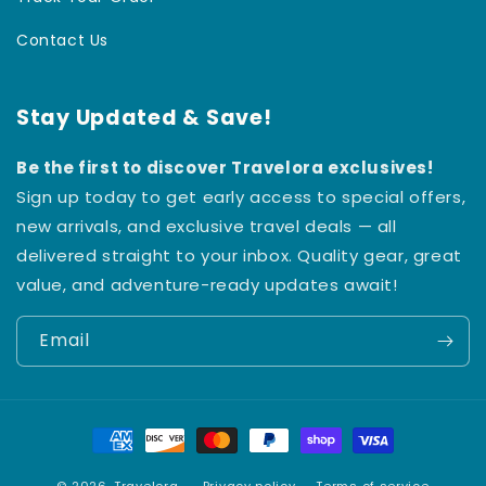
Contact Us
Stay Updated & Save!
Be the first to discover Travelora exclusives!
Sign up today to get early access to special offers,
new arrivals, and exclusive travel deals — all
delivered straight to your inbox. Quality gear, great
value, and adventure-ready updates await!
Email
Payment
methods
© 2026,
Travelora