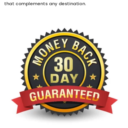
that complements any destination.