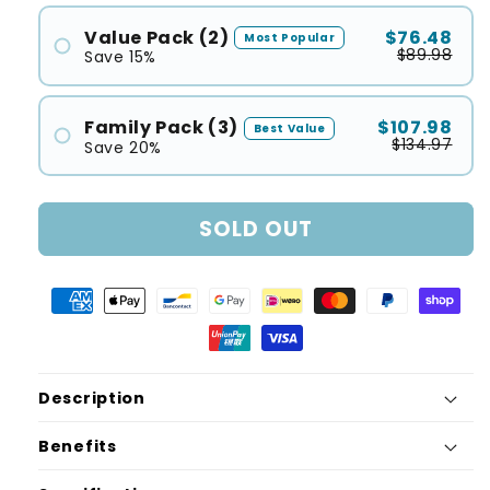
Value Pack (2)
$76.48
Most Popular
$89.98
Save 15%
Family Pack (3)
$107.98
Best Value
$134.97
Save 20%
SOLD OUT
Description
Benefits